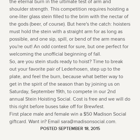
the eternal burn in the ultimate test of arm and
shoulder strength. This competition requires hoisting a
one-liter glass stein filled to the brim with the nectar of
the gods (beer, of course). But here's the catch: hoisters
must hold the stein with a straight arm for as long as
possible, and one sip, spill, or bend of the arm means
you're out! An odd contest for sure, but one perfect for
welcoming the unofficial beginning of fall.
So, are you stein studs ready to hoist? Time to break
out your favorite pair of Lederhosen, step up to the
plate, and feel the burn, because what better way to
get in the spirit of the season than by joining us on
Saturday, September 19th, to compete in our 2nd
annual Stein Hoisting Social. Cost is free and we will do
this right before buses take off for Brewfest.
First place male and female win a $50 Madison Social
giftcard. Want in? Email sara@madisonsocial.com.
POSTED SEPTEMBER 18, 2015