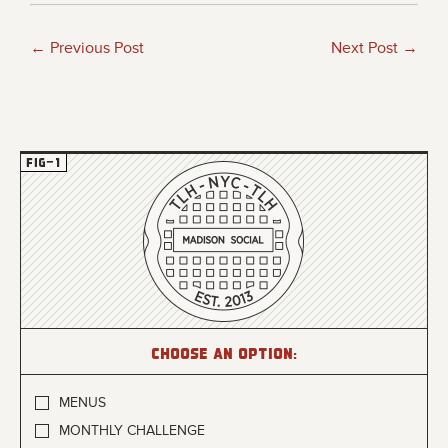
← Previous Post
Next Post →
Choose an option:
MENUS
MONTHLY CHALLENGE