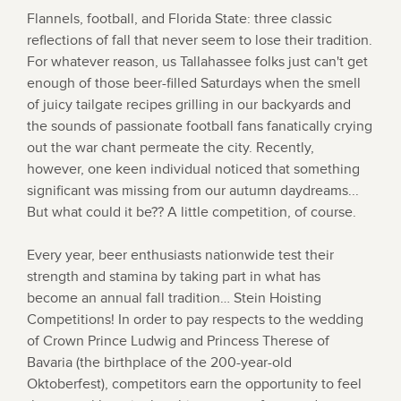
Flannels, football, and Florida State: three classic
reflections of fall that never seem to lose their tradition.
For whatever reason, us Tallahassee folks just can't get
enough of those beer-filled Saturdays when the smell
of juicy tailgate recipes grilling in our backyards and
the sounds of passionate football fans fanatically crying
out the war chant permeate the city. Recently,
however, one keen individual noticed that something
significant was missing from our autumn daydreams...
But what could it be?? A little competition, of course.
Every year, beer enthusiasts nationwide test their
strength and stamina by taking part in what has
become an annual fall tradition… Stein Hoisting
Competitions! In order to pay respects to the wedding
of Crown Prince Ludwig and Princess Therese of
Bavaria (the birthplace of the 200-year-old
Oktoberfest), competitors earn the opportunity to feel