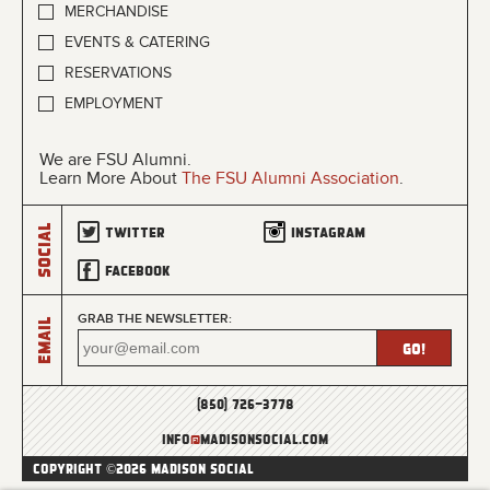
MERCHANDISE
EVENTS & CATERING
RESERVATIONS
EMPLOYMENT
We are FSU Alumni.
Learn More About
The FSU Alumni Association
.
Social
Twitter
Instagram
Facebook
GRAB THE NEWSLETTER:
Email
(850) 726-3778
info
@
madisonsocial.com
COPYRIGHT ©2026 MADISON SOCIAL