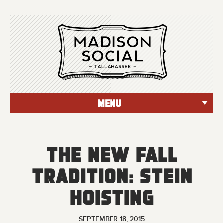
MENU
The New Fall
Tradition: Stein
Hoisting
SEPTEMBER 18, 2015