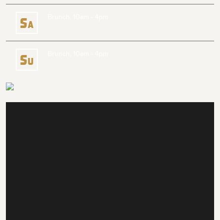
Brunch, 10am - 4pm
S
a
Brunch, 10am - 4pm
S
u