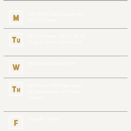
Half Off So Classic Burger with
M
Drink Purchase
$12 Fat Fingers + Fries /
$15 Fat
T
u
Fingers + Fries + Select Drink
$5 Select Challenge Drink
W
So-Pitchers, $10 Single Liquor,
T
h
$12 Marg/Sangria, $14 Select
Sociable
Crazy 8’s, 8-10pm
F