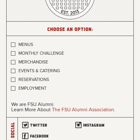
Choose an option:
MENUS
MONTHLY CHALLENGE
MERCHANDISE
EVENTS & CATERING
RESERVATIONS
EMPLOYMENT
We are FSU Alumni.
Learn More About
The FSU Alumni Association
.
Social
Twitter
Instagram
Facebook