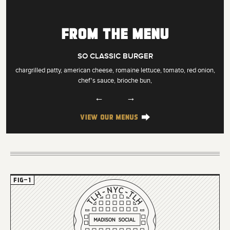
From the Menu
SO CLASSIC BURGER
chargrilled patty, american cheese, romaine lettuce, tomato, red onion,
chef's sauce, brioche bun,
←
→