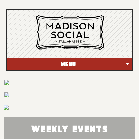
MENU
Weekly Events