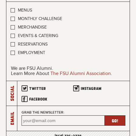
MENUS
MONTHLY CHALLENGE
MERCHANDISE
EVENTS & CATERING
RESERVATIONS
EMPLOYMENT
We are FSU Alumni.
Learn More About
The FSU Alumni Association
.
Social
Twitter
Instagram
Facebook
GRAB THE NEWSLETTER:
Email