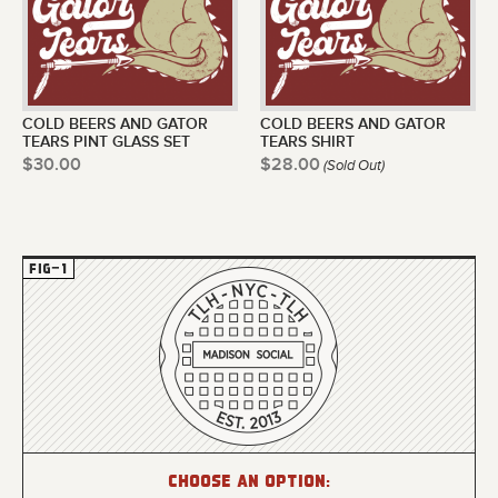
COLD BEERS AND GATOR
COLD BEERS AND GATOR
TEARS PINT GLASS SET
TEARS SHIRT
$30.00
$28.00
(Sold Out)
Choose an option: