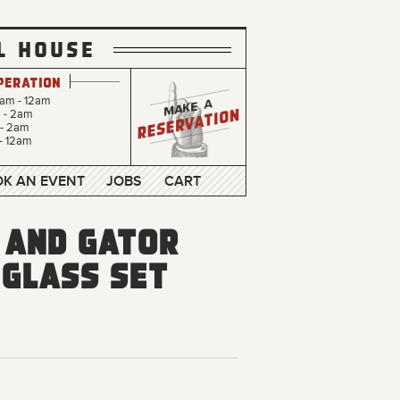
L HOUSE
peration
0am - 12am
m - 2am
 - 2am
- 12am
K AN EVENT
JOBS
CART
 and Gator
 Glass Set