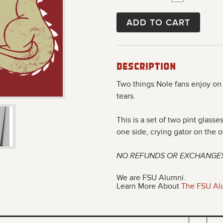
ADD TO CART
Description
Two things Nole fans enjoy on
tears.
This is a set of two pint glass
one side, crying gator on the o
NO REFUNDS OR EXCHANGE
We are FSU Alumni.
Learn More About
The FSU Al