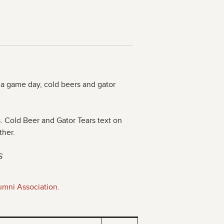
 a game day, cold beers and gator
es. Cold Beer and Gator Tears text on
ther.
S
umni Association
.