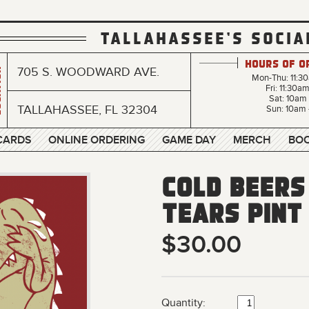
TALLAHASSEE'S SOCIA
Hours of O
705 S. WOODWARD AVE.
n
Mon-Thu: 11:3
Fri: 11:30a
Sat: 10am
TALLAHASSEE, FL 32304
Sun: 10am 
 CARDS
ONLINE ORDERING
GAME DAY
MERCH
BOO
Cold Beers
Tears Pint
$30.00
Quantity: