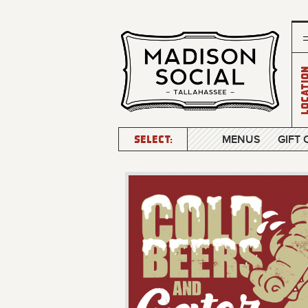
Locatio
SELECT:
MENUS
GIFT