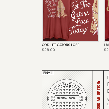
GOD LET GATORS LOSE
I 
$28.00
$2
Choose an option: