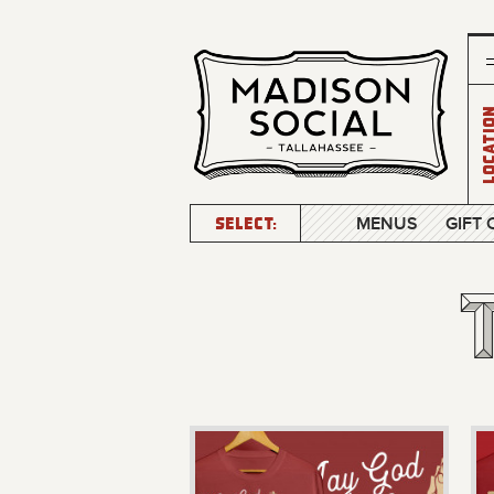
Locatio
SELECT:
MENUS
GIFT