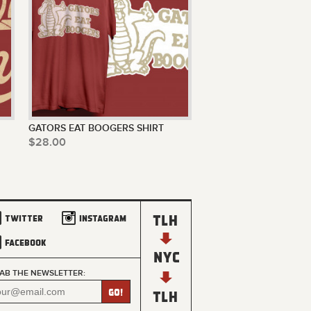
GATORS EAT BOOGERS SHIRT
$28.00
Twitter
Instagram
Facebook
AB THE NEWSLETTER: