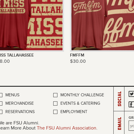
MISS TALLAHASSEE
FMFFM
8.00
$30.00
Social
MENUS
MONTHLY CHALLENGE
MERCHANDISE
EVENTS & CATERING
RESERVATIONS
EMPLOYMENT
GR
Email
We are FSU Alumni.
Learn More About
The FSU Alumni Association
.