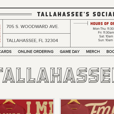
TALLAHASSEE'S SOCIA
Hours of O
705 S. WOODWARD AVE.
n
Mon-Thu: 11:3
Fri: 11:30a
Sat: 10am
TALLAHASSEE, FL 32304
Sun: 10am 
 CARDS
ONLINE ORDERING
GAME DAY
MERCH
BOO
Tallahasse
Tallahasse
Tallahasse