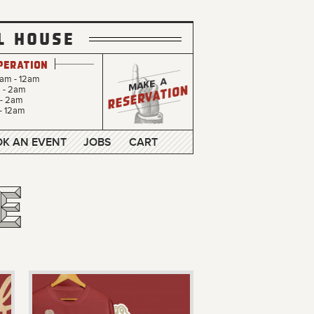
L HOUSE
peration
0am - 12am
m - 2am
 - 2am
- 12am
K AN EVENT
JOBS
CART
e
e
e