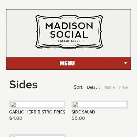
MENU
Sides
Sort:
Default
Name
Price
GARLIC HERB BISTRO FRIES
SIDE SALAD
$4.00
$5.00