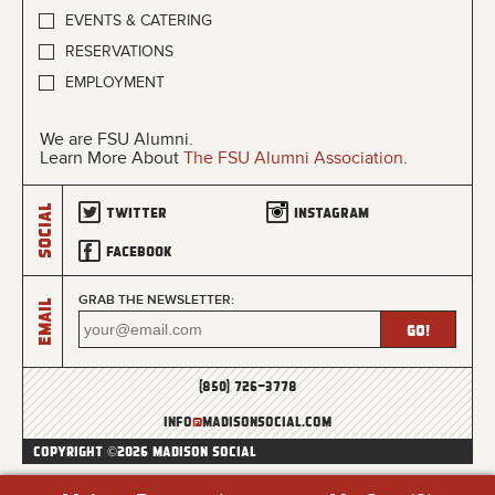
EVENTS & CATERING
RESERVATIONS
EMPLOYMENT
We are FSU Alumni.
Learn More About
The FSU Alumni Association
.
Social
Twitter
Instagram
Facebook
GRAB THE NEWSLETTER:
Email
(850) 726-3778
info
@
madisonsocial.com
COPYRIGHT ©2026 MADISON SOCIAL