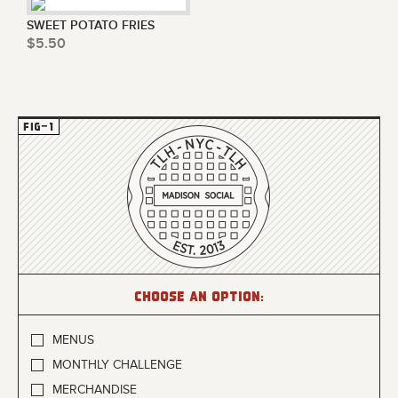
SWEET POTATO FRIES
$5.50
Choose an option:
MENUS
MONTHLY CHALLENGE
MERCHANDISE