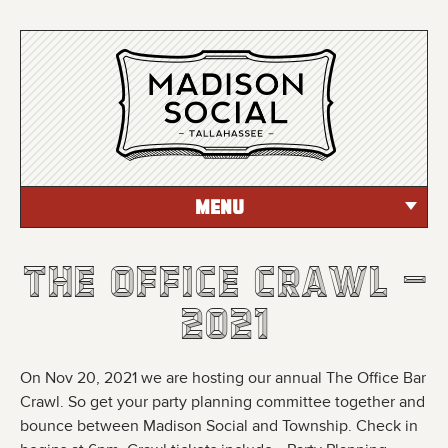
MENU
The Office Crawl -
The Office Crawl -
The Office Crawl -
2021
2021
2021
On Nov 20, 2021 we are hosting our annual The Office Bar
Crawl. So get your party planning committee together and
bounce between Madison Social and Township. Check in