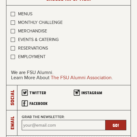
MENUS
MONTHLY CHALLENGE
MERCHANDISE
EVENTS & CATERING
RESERVATIONS
EMPLOYMENT
We are FSU Alumni.
Learn More About
The FSU Alumni Association
.
Social
Twitter
Instagram
Facebook
GRAB THE NEWSLETTER:
Email