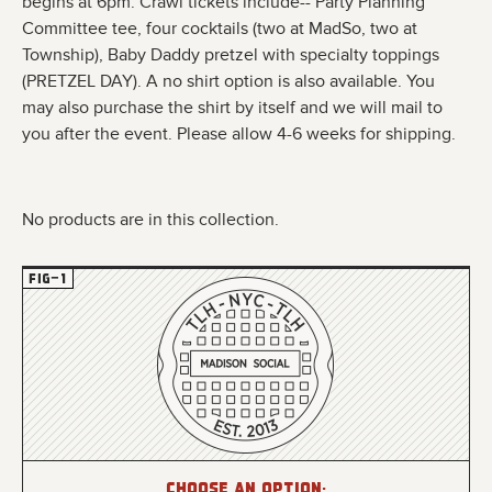
begins at 6pm. Crawl tickets include--
Party Planning
Committee tee, four
cocktails (two at MadSo, two at
Township),
Baby Daddy pretzel with specialty toppings
(PRETZEL DAY). A no shirt option is also available. You
may also purchase the shirt by itself and we will mail to
you after the event. Please allow 4-6 weeks for shipping.
No products are in this collection.
Choose an option: