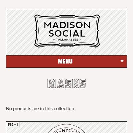
MENU
Masks
Masks
Masks
No products are in this collection.