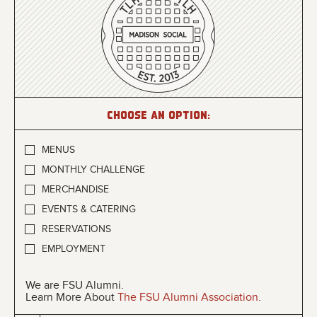
Choose an option:
MENUS
MONTHLY CHALLENGE
MERCHANDISE
EVENTS & CATERING
RESERVATIONS
EMPLOYMENT
We are FSU Alumni.
Learn More About
The FSU Alumni Association
.