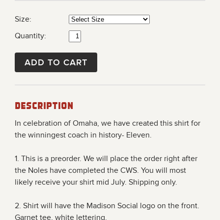
Size:
Quantity:
ADD TO CART
Description
In celebration of Omaha, we have created this shirt for
the winningest coach in history- Eleven.
1.
This is a preorder. We will place the order right after
the Noles have completed the CWS. You will most
likely receive your shirt mid July.
Shipping only.
2. Shirt will have the Madison Social logo on the front.
Garnet tee, white lettering.