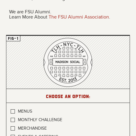
We are FSU Alumni.
Learn More About
The FSU Alumni Association
.
Choose an option:
MENUS
MONTHLY CHALLENGE
MERCHANDISE