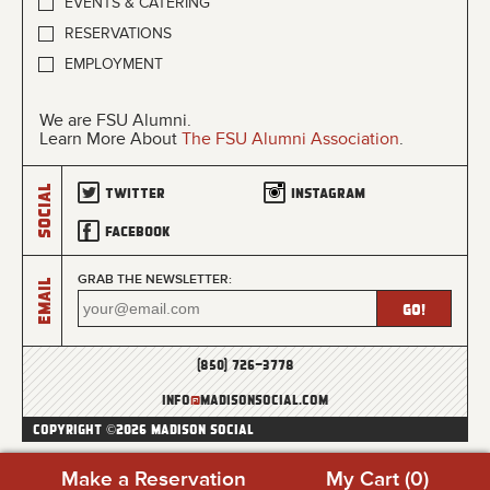
EVENTS & CATERING
RESERVATIONS
EMPLOYMENT
We are FSU Alumni.
Learn More About
The FSU Alumni Association
.
Social
Twitter
Instagram
Facebook
GRAB THE NEWSLETTER:
Email
(850) 726-3778
info
@
madisonsocial.com
COPYRIGHT ©2026 MADISON SOCIAL
Make a Reservation
My Cart (
0
)