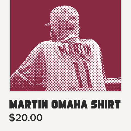
Martin Omaha Shirt
$20.00