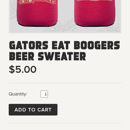
Gators Eat Boogers
Beer Sweater
$5.00
Quantity:
ADD TO CART