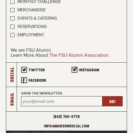
MONTHLY CHALLENGE
MERCHANDISE
EVENTS & CATERING
RESERVATIONS
EMPLOYMENT
We are FSU Alumni.
Learn More About
The FSU Alumni Association
.
Social
Twitter
Instagram
Facebook
GRAB THE NEWSLETTER:
Email
(850) 726-3778
info
@
madisonsocial.com