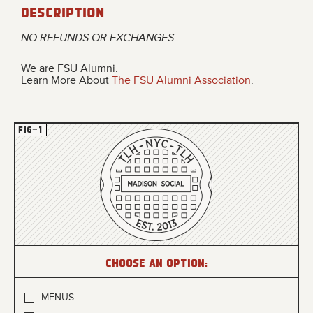
Description
NO REFUNDS OR EXCHANGES
We are FSU Alumni.
Learn More About
The FSU Alumni Association
.
Choose an option:
MENUS