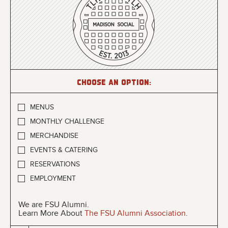
Choose an option:
MENUS
MONTHLY CHALLENGE
MERCHANDISE
EVENTS & CATERING
RESERVATIONS
EMPLOYMENT
We are FSU Alumni.
Learn More About
The FSU Alumni Association
.