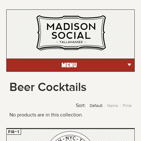
MENU
Beer Cocktails
Sort:
Default
Name
Price
No products are in this collection.