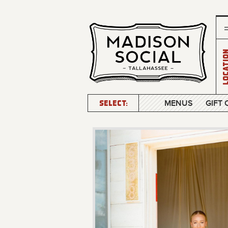
Locatio
SELECT:
MENUS
GIFT