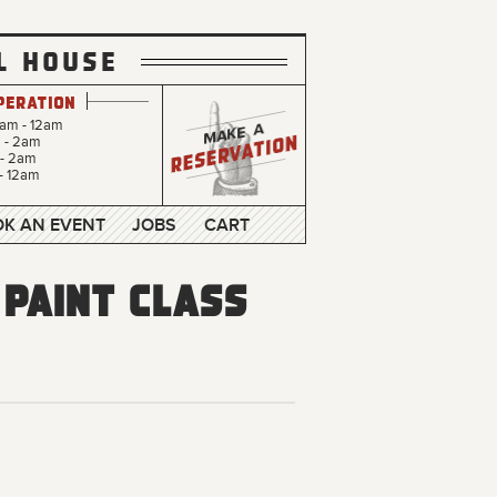
L HOUSE
peration
0am - 12am
m - 2am
 - 2am
- 12am
K AN EVENT
JOBS
CART
 Paint Class