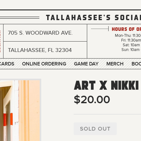
TALLAHASSEE'S SOCIA
Hours of O
705 S. WOODWARD AVE.
n
Mon-Thu: 11:3
Fri: 11:30a
Sat: 10am
TALLAHASSEE, FL 32304
Sun: 10am 
 CARDS
ONLINE ORDERING
GAME DAY
MERCH
BOO
Art x Nikki
$20.00
SOLD OUT