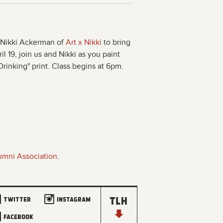
t Nikki Ackerman of
Art x Nikki
to bring
il 19, join us and Nikki as you paint
inking" print. Class begins at 6pm.
umni Association
.
Twitter
Instagram
Facebook