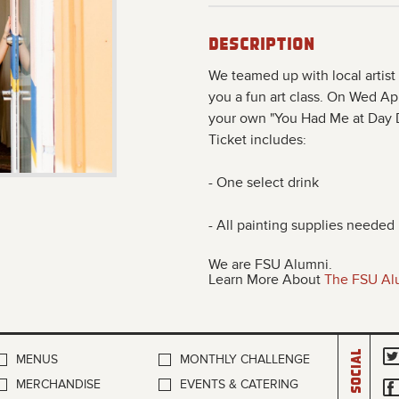
Description
We teamed up with local artis
you a fun art class. On Wed Apr
your own "You Had Me at Day Dr
Ticket includes:
- One select drink
- All painting supplies needed
We are FSU Alumni.
Learn More About
The FSU Al
Social
MENUS
MONTHLY CHALLENGE
MERCHANDISE
EVENTS & CATERING