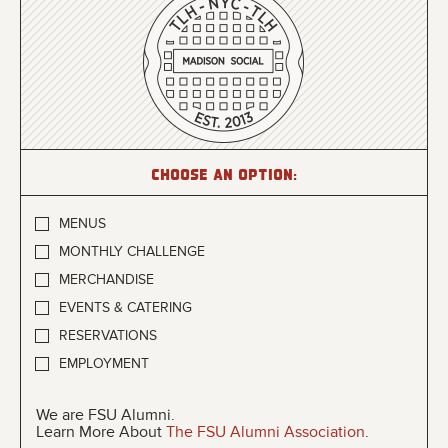
Choose an option:
MENUS
MONTHLY CHALLENGE
MERCHANDISE
EVENTS & CATERING
RESERVATIONS
EMPLOYMENT
We are FSU Alumni.
Learn More About
The FSU Alumni Association
.