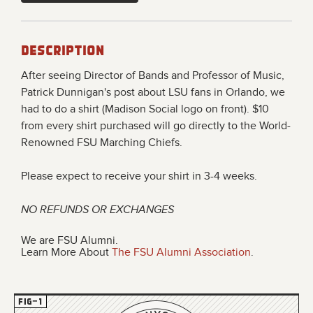
Description
After seeing
Director of Bands and Professor of Music,
Patrick Dunnigan's post about LSU fans in Orlando, we
had to do a shirt (Madison Social logo on front). $10
from every shirt purchased will go directly to the World-
Renowned FSU Marching Chiefs.
Please expect to receive your shirt in 3-4 weeks.
NO REFUNDS OR EXCHANGES
We are FSU Alumni.
Learn More About
The FSU Alumni Association
.