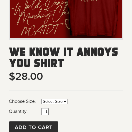
We Know It Annoys
You Shirt
$28.00
Choose Size:
Quantity:
ADD TO CART